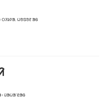
᱾ ᱛᱤᱨᱞᱟᱹ ᱦᱚᱯᱚᱱ ᱟᱜ
ᱤ
ᱟ ᱾ ᱡᱟᱦᱟᱸᱭᱟᱜ