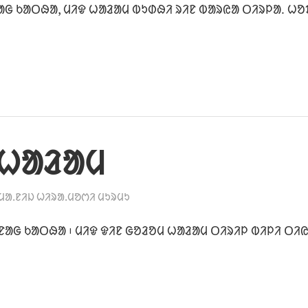
ᱟᱜ ᱠᱟᱛᱷᱟ, ᱢᱤᱫ ᱦᱟᱲᱟᱢ ᱵᱩᱰᱷᱤ ᱨᱤᱱ ᱵᱟᱨᱭᱟ ᱛᱤᱨᱞᱟᱹ ᱦᱚ
 ᱦᱟᱲᱟᱢ
ᱢᱟᱹᱱᱤᱡ ᱦᱤᱨᱟᱹᱢᱚᱬᱤ ᱢᱩᱨᱢᱩ
ᱱᱟᱜ ᱠᱟᱛᱷᱟ ᱾ ᱢᱤᱫ ᱫᱤᱱ ᱜᱚᱲᱚᱢ ᱦᱟᱲᱟᱢ ᱛᱤᱨᱤᱞ ᱵᱤᱞᱤ ᱛᱤᱭ