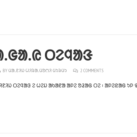
ᱟᱹᱜᱟᱹᱭ ᱛᱮᱧᱟᱝ
BY
ᱢᱟᱹᱱᱤᱡ ᱦᱤᱨᱟᱹᱢᱚᱬᱤ ᱢᱩᱨᱢᱩ
2 COMMENTS
ᱨᱤᱱᱤᱡ ᱛᱮᱧᱟᱝ ᱮ ᱦᱮᱡ ᱟᱠᱟᱱᱟ ᱟᱞᱮ ᱚᱲᱟᱜ ᱛᱮ ᱾ ᱟᱞᱮᱭᱟᱜ ᱩᱞ 