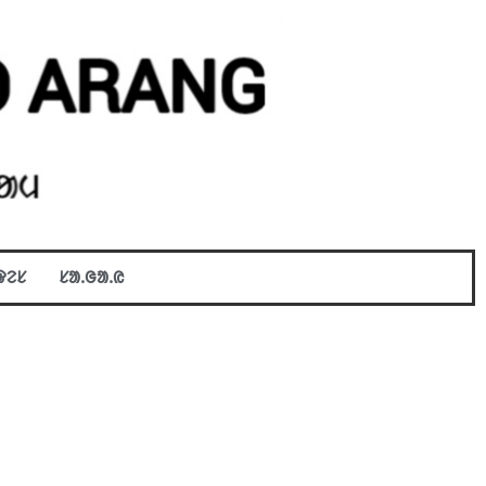
ᱫᱮᱥ
ᱥᱟᱹᱜᱟᱹᱭ