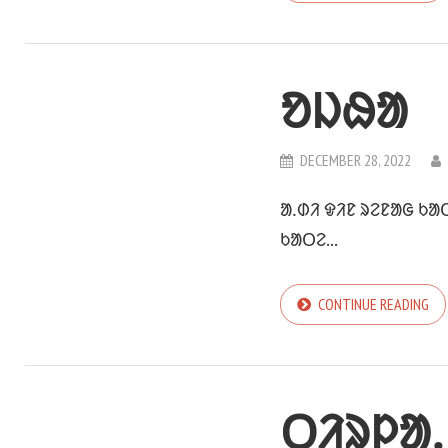
ᱚᱡᱷᱟ
DECEMBER 28, 2022
ᱟᱹᱰᱤ ᱫᱤᱱ ᱨᱮᱱᱟᱜ ᱠᱟ
ᱠᱟᱛᱮ...
CONTINUE READING
ᱛᱤᱨᱞᱟᱹ