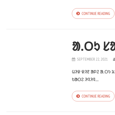
CONTINUE READING
ᱟᱹᱛᱩ ᱥ
SEPTEMBER 22, 2021
ᱢᱤᱫ ᱫᱤᱱ ᱟᱞᱮ ᱟᱹᱛᱩ 
ᱠᱟᱛᱮ ᱤᱧᱤᱧ...
CONTINUE READING