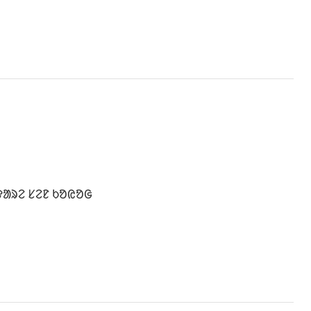
ᱫᱟᱨᱮ ᱥᱮᱱ ᱠᱚᱭᱚᱜ