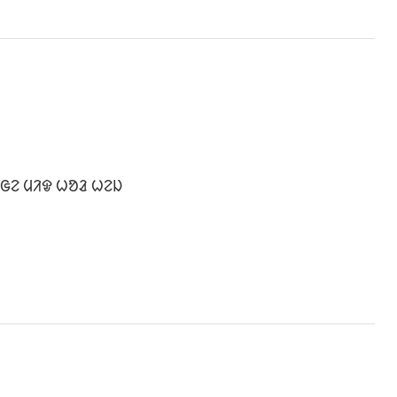
 ᱜᱮ ᱢᱤᱫ ᱦᱚᱲ ᱦᱮᱡ