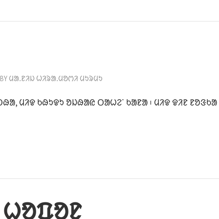
BY
ᱢᱟᱹᱱᱤᱡ ᱦᱤᱨᱟᱹᱢᱚᱬᱤ ᱢᱩᱨᱢᱩ
ᱛᱷᱟ, ᱢᱤᱫ ᱠᱷᱩᱫᱩ ᱚᱡᱷᱟᱭ ᱛᱟᱦᱮᱸ ᱠᱟᱱᱟ ᱾ ᱢᱤᱫ ᱫᱤᱱ ᱱᱚᱝᱠᱟ
 ᱦᱚᱯᱚᱱ