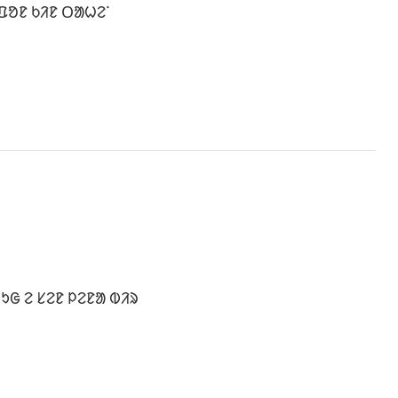
ᱯᱚᱱ ᱠᱤᱱ ᱛᱟᱦᱮᱸ
ᱩᱜ ᱮ ᱥᱮᱱ ᱞᱮᱱᱟ ᱵᱤᱨ