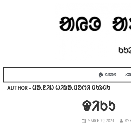
🏠 ᱚᱲᱟᱜ
ᱥᱟ
AUTHOR - ᱢᱟᱹᱱᱤᱡ ᱦᱤᱨᱟᱹᱢᱚᱬᱤ ᱢᱩᱨᱢᱩ
ᱫᱤᱠᱩ
MARCH 29, 2024
BY