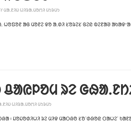
BY
ᱢᱟᱹᱱᱤᱡ ᱦᱤᱨᱟᱹᱢᱚᱬᱤ ᱢᱩᱨᱢᱩ
ᱹ ᱦᱚᱯᱚᱱ ᱟᱜ ᱢᱚᱱᱮ ᱫᱚ ᱟᱹᱰᱤ ᱥᱚᱨᱮᱥ ᱜᱮᱭ ᱵᱮᱱᱟᱣ ᱟᱠᱟᱫᱼᱟ
 ᱪᱟᱭᱞᱚᱢ ᱨᱮ ᱜᱷᱟᱹᱱᱴ
ᱟᱹᱱᱤᱡ ᱦᱤᱨᱟᱹᱢᱚᱬᱤ ᱢᱩᱨᱢᱩ
ᱛᱷᱟ ᱾ ᱡᱚᱡᱚᱰᱤᱦᱤ ᱨᱮ ᱢᱤᱫ ᱢᱟᱛᱷᱚ ᱥᱚᱸᱰᱷᱚᱭ ᱛᱟᱦᱮᱸ ᱠᱟᱱ