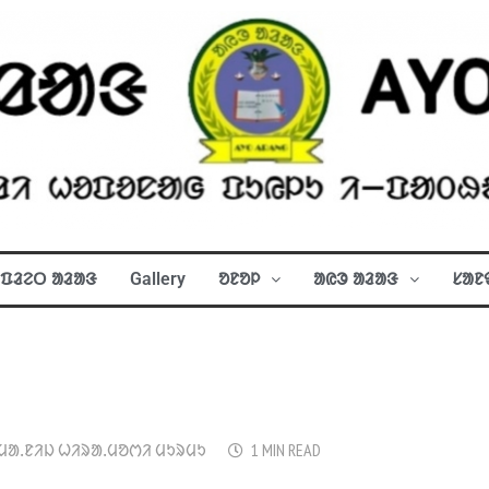
ᱯᱲᱮᱛ ᱟᱲᱟᱝ
Gallery
ᱚᱱᱚᱞ
ᱟᱭᱳ ᱟᱲᱟᱝ
ᱥᱟᱱ
ᱢᱟᱹᱱᱤᱡ ᱦᱤᱨᱟᱹᱢᱚᱬᱤ ᱢᱩᱨᱢᱩ
1 MIN READ