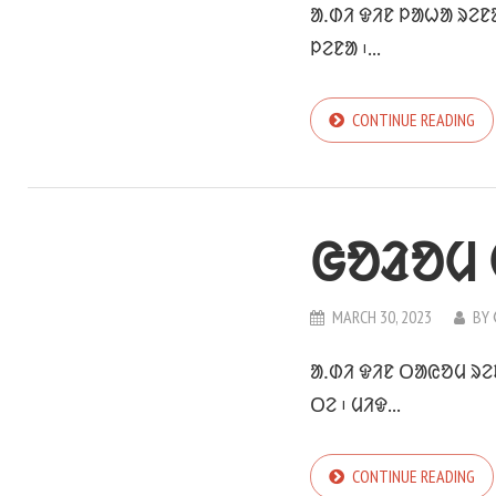
ᱟᱹᱰᱤ ᱫᱤᱱ ᱞᱟᱦᱟ ᱨᱮᱱ
ᱞᱮᱱᱟ ᱾...
CONTINUE READING
ᱜᱚᱲᱚᱢ
MARCH 30, 2023
BY
ᱟᱹᱰᱤ ᱫᱤᱱ ᱛᱟᱭᱚᱢ ᱨᱮ
ᱛᱮ ᱾ ᱢᱤᱫ...
CONTINUE READING