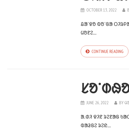
OCTOBER 13, 2022
ᱪᱟᱸᱫᱚ ᱵᱚᱸᱜᱟ ᱛᱤᱨᱞᱟ
ᱢᱚᱱᱮ...
CONTINUE READING
ᱥᱚᱸᱰᱷᱚ
JUNE 26, 2022
BY
ᱢ
ᱟᱹᱰᱤ ᱫᱤᱱ ᱨᱮᱱᱟᱜ ᱠᱟ
ᱵᱟᱲᱜᱮ ᱨᱮᱭ...