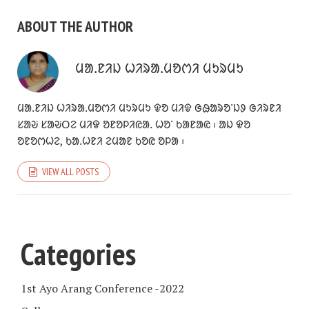
ABOUT THE AUTHOR
ᱢᱟᱹᱱᱤᱡ ᱦᱤᱨᱟᱹᱢᱚᱬᱤ ᱢᱩᱨᱢᱩ
ᱢᱟᱹᱱᱤᱡ ᱦᱤᱨᱟᱹᱢᱚᱬᱤ ᱢᱩᱨᱢᱩ ᱫᱚ ᱢᱤᱫ ᱜᱷᱟᱨᱚᱸᱡᱽ ᱜᱤᱨᱱᱤ
ᱥᱟᱶ ᱥᱟᱶᱛᱮ ᱢᱤᱫ ᱚᱱᱚᱞᱤᱭᱟᱹ ᱦᱚᱸ ᱠᱟᱱᱟᱭ ᱾ ᱟᱡ ᱫᱚ
ᱚᱱᱚᱬᱦᱮ, ᱠᱟᱹᱦᱱᱤ ᱮᱢᱟᱱ ᱠᱚᱭ ᱚᱞᱟ ᱾
VIEW ALL POSTS
Categories
1st Ayo Arang Conference -2022