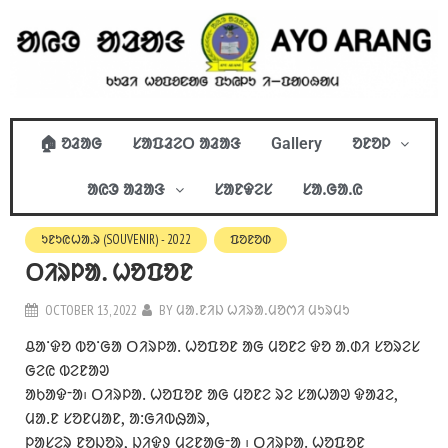
🏠 ᱚᱲᱟᱜ
ᱥᱟᱯᱲᱮᱛ ᱟᱲᱟᱝ
Gallery
ᱚᱱᱚᱞ
ᱟᱭᱳ ᱟᱲᱟᱝ
ᱥᱟᱱᱫᱮᱥ
ᱥᱟᱹᱜᱟᱹᱭ
ᱩᱱᱩᱭᱦᱟᱹᱨ (SOUVENIR) - 2022
ᱯᱚᱱᱚᱰ
ᱛᱤᱨᱞᱟᱹ ᱦᱚᱯᱚᱱ
OCTOBER 13, 2022
BY
ᱢᱟᱹᱱᱤᱡ ᱦᱤᱨᱟᱹᱢᱚᱬᱤ ᱢᱩᱨᱢᱩ
ᱪᱟᱸᱫᱚ ᱵᱚᱸᱜᱟ ᱛᱤᱨᱞᱟᱹ ᱦᱚᱯᱚᱱ ᱟᱜ ᱢᱚᱱᱮ ᱫᱚ ᱟᱹᱰᱤ ᱥᱚᱨᱮᱥ
ᱜᱮᱭ ᱵᱮᱱᱟᱣ
ᱟᱠᱟᱫᱼᱟ᱾ ᱛᱤᱨᱞᱟᱹ ᱦᱚᱯᱚᱱ ᱟᱜ ᱢᱚᱱᱮ ᱨᱮ ᱥᱟᱦᱟᱣ ᱫᱟᱲᱮ,
ᱢᱟᱹᱱ ᱥᱚᱱᱢᱟᱱ, ᱟᱺᱜᱤᱵᱷᱟᱨ,
ᱞᱟᱥᱮᱨ ᱱᱚᱡᱚᱨ, ᱡᱤᱫᱽ ᱢᱮᱱᱟᱜᱼᱟ ᱾ ᱛᱤᱨᱞᱟᱹ ᱦᱚᱯᱚᱱ