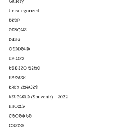
Gallery
Uncategorized
ᱚᱱᱚᱞ
ᱚᱱᱚᱬᱦᱮ
ᱚᱲᱟᱜ
ᱛᱚᱨᱡᱚᱢᱟ
ᱠᱟᱹᱦᱱᱤ
ᱥᱟᱯᱲᱮᱛ ᱟᱲᱟᱝ
ᱥᱟᱱᱫᱮᱥ
ᱥᱤᱥᱩ ᱥᱟᱶᱦᱮᱫ
ᱩᱱᱩᱭᱦᱟᱹᱨ (Souvenir) – 2022
ᱪᱤᱛᱟᱹᱨ
ᱯᱚᱛᱚᱵ ᱠᱚ
ᱯᱚᱱᱚᱰ