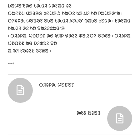
ᱡᱟᱦᱟᱸᱱᱟᱜ ᱠᱟᱹᱢᱤ ᱢᱟᱲᱟᱝ ᱨᱮ
ᱛᱟᱭᱚᱢ ᱢᱟᱲᱟᱝ ᱩᱭᱦᱟᱹᱨ ᱠᱟᱛᱮ ᱠᱟᱹᱢᱤ ᱠᱚ ᱞᱟᱦᱟᱜᱼᱟ ᱾
ᱛᱤᱨᱞᱟᱹ ᱦᱚᱯᱚᱱ ᱚᱠᱟ ᱠᱟᱹᱢᱤ ᱨᱮᱦᱚᱸ ᱵᱟᱠᱚ ᱠᱚᱢᱟ ᱾ ᱥᱟᱱᱟᱢ
ᱠᱟᱹᱢᱤ ᱜᱮ ᱠᱚ ᱫᱟᱲᱮᱭᱟᱜᱼᱟ
᱾ ᱛᱤᱨᱞᱟᱹ ᱦᱚᱯᱚᱱ ᱟᱜ ᱫᱤᱞ ᱫᱟᱲᱮ ᱵᱟᱹᱲᱛᱤ ᱜᱮᱭᱟ ᱾ ᱛᱤᱨᱞᱟᱹ
ᱦᱚᱯᱚᱱ ᱟᱜ ᱡᱤᱵᱚᱱ ᱫᱚ
ᱟᱹᱰᱤ ᱥᱚᱨᱮᱥ ᱜᱮᱭᱟ ᱾
***
ᱛᱤᱨᱞᱟᱹ ᱦᱚᱯᱚᱱ
ᱟᱭᱳ ᱟᱲᱟᱝ