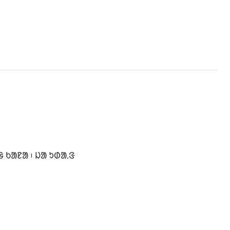
 ᱠᱟᱱᱟ ᱾ ᱡᱟ ᱩᱰᱟ.ᱝ