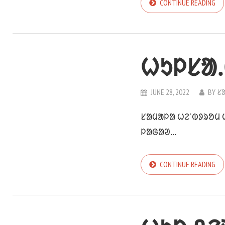
CONTINUE READING
ᱦᱩᱞᱥᱟᱹ
JUNE 28, 2022
BY
ᱥ
ᱥᱟᱢᱟᱞᱟ ᱦᱮᱸᱵᱽᱨᱚᱢ ᱦ
ᱞᱟᱜᱟᱣ...
CONTINUE READING