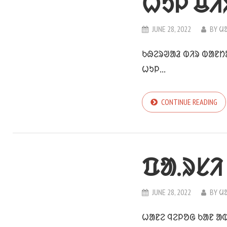
ᱦᱩᱞ ᱪᱤ
JUNE 28, 2022
BY
ᱢ
ᱠᱷᱮᱨᱣᱟᱲ ᱵᱤᱨ ᱵᱟᱱᱴᱟ
ᱦᱩᱞ...
CONTINUE READING
ᱯᱟ.ᱨᱥᱤ
JUNE 28, 2022
BY
ᱢ
ᱦᱟᱱᱮ ᱧᱮᱞᱚᱜ ᱠᱟᱱ ᱟᱵ