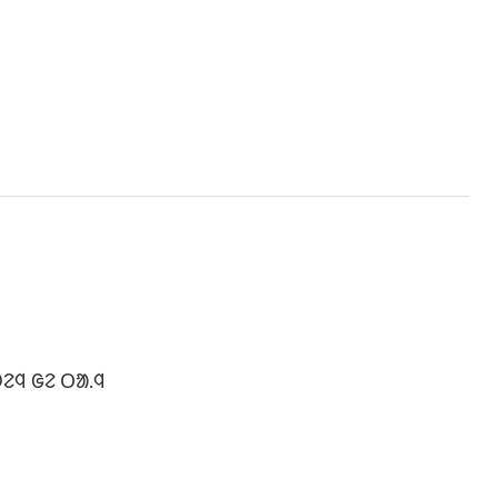
ᱮᱧ ᱜᱮ ᱛᱟ.ᱧ