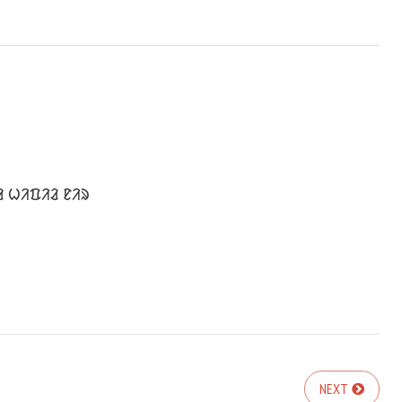
ᱲ ᱦᱤᱯᱤᱲ ᱱᱤᱨ
NEXT