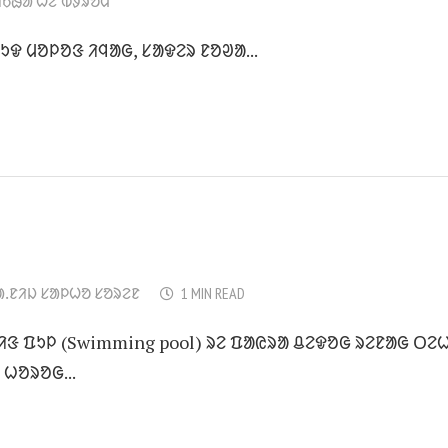
ᱤᱠᱷᱟ ᱦᱮᱸᱵᱽᱨᱚᱢ
ᱩᱫ ᱢᱚᱞᱚᱝ ᱤᱧᱟᱜ, ᱥᱟᱫᱮᱨ ᱱᱚᱣᱟ...
ᱟᱹᱱᱤᱡ ᱥᱟᱞᱦᱚ ᱥᱚᱨᱮᱱ
1 MIN READ
ᱢᱤᱝ ᱯᱩᱞ (Swimming pool) ᱨᱮ ᱯᱟᱭᱨᱟ ᱪᱮᱫᱚᱜ ᱨᱮᱱᱟᱜ ᱛᱮᱦ
 ᱦᱚᱨᱚᱜ...