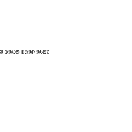
ᱹᱣ ᱵᱟᱦᱟ ᱰᱷᱟᱞ ᱟᱠᱟᱱ