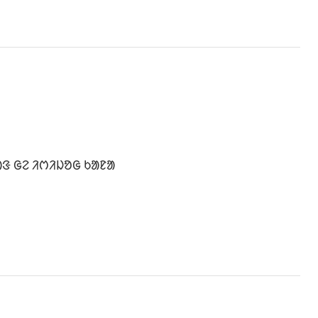
ᱟᱝ ᱜᱮ ᱤᱬᱤᱡᱚᱜ ᱠᱟᱱᱟ