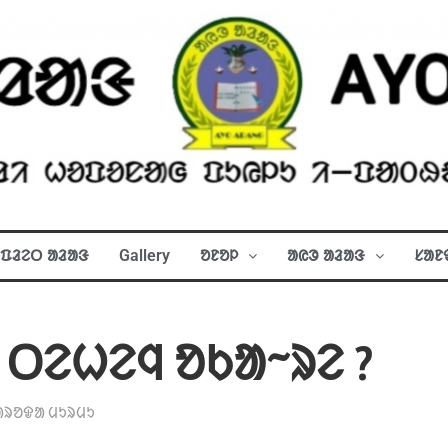
ᱯᱲᱮᱛ ᱟᱲᱟᱝ
Gallery
ᱚᱱᱚᱞ
ᱟᱭᱳ ᱟᱲᱟᱝ
ᱥᱟᱱ
 ᱛᱮᱦᱮᱧ ᱚᱠᱟᱻᱨᱮ ?
ᱟᱨᱚᱫᱟ ᱢᱩᱨᱢᱩ