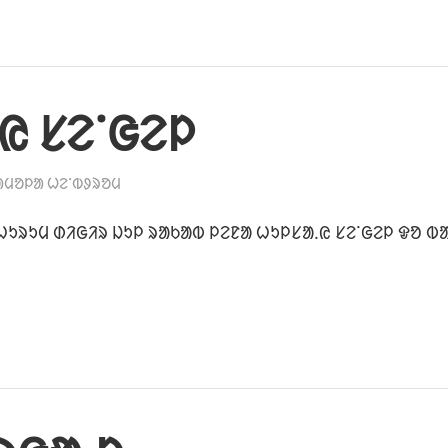
ᱭ ᱥᱮᱸᱜᱮᱞ
ᱟᱢᱚᱞᱟ ᱦᱮᱸᱵᱽᱨᱚᱢ
ᱩᱨᱩᱢ ᱰᱤᱜᱤᱨ ᱡᱩᱞ ᱨᱟᱠᱟᱵ ᱞᱮᱱᱟ ᱦᱩᱞᱥᱟᱹᱭ ᱥᱮᱸᱜᱮᱞ ᱫᱚ ᱵ