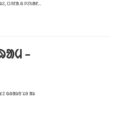
, ᱛᱤᱱᱟᱹᱜ ᱞᱮᱠᱟᱱ...
ᱨᱟᱢ –
ᱥᱮ ᱜᱷᱟᱨᱚᱸᱡᱽ ᱟᱨ