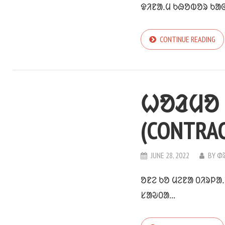
ᱫᱤᱱᱟᱹᱢ ᱠᱷᱚᱵᱚᱨ ᱠᱟᱜ
CONTINUE READING
ᱦᱚᱲᱢᱚ 
(CONTRA
JUNE 28, 2022
BY
ᱰ
ᱚᱱᱮ ᱠᱚ ᱢᱮᱱᱟ ᱐ᱤᱨᱞᱟ
ᱥᱟᱶ᱐ᱟ...