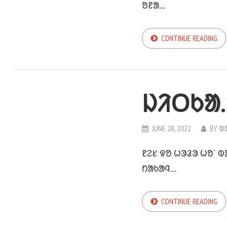
ᱚᱱᱟ...
CONTINUE READING
ᱡᱤᱛᱠᱟ.
JUNE 28, 2022
BY
ᱵ
ᱱᱮᱥ ᱫᱚ ᱦᱳᱲᱳ ᱦᱚᱸ ᱵ
ᱴᱟᱠᱟᱧ...
CONTINUE READING