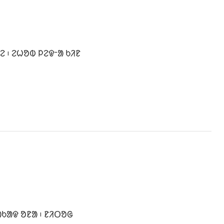
 ᱾ ᱮᱦᱚᱵ ᱞᱮᱫᱼᱟ ᱠᱤᱱ
ᱠᱟᱫ ᱚᱱᱟ ᱾ ᱱᱤᱛᱚᱜ