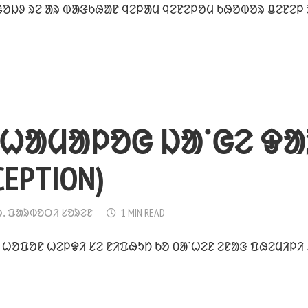
ᱚᱡᱽ ᱨᱮ ᱟᱨ ᱵᱟᱝᱠᱷᱟᱱ ᱧᱮᱞᱟᱢ ᱧᱮᱱᱮᱞᱚᱢ ᱠᱷᱚᱵᱚᱨ ᱪᱮᱱᱮᱞ ᱨᱮ
ᱦᱟᱢᱟᱞᱚᱜ ᱡᱟᱸᱜᱮ ᱫᱟ
CEPTION)
ᱨᱹ ᱯᱟᱨᱵᱚᱛᱤ ᱥᱚᱨᱮᱱ
1 MIN READ
ᱹ ᱦᱚᱯᱚᱱ ᱦᱮᱞᱫᱤ ᱥᱮ ᱱᱤᱯᱷᱩᱴ ᱠᱚ ᱐ᱟᱸᱦᱮᱱ ᱮᱱᱟᱝ ᱯᱷᱮᱢᱤᱞᱤ 