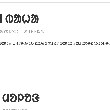
ᱢ ᱵᱟᱦᱟ
ᱟᱭᱱᱚ ᱴᱩᱰᱩ
1 MIN READ
 ᱵᱟᱦᱟ ᱛᱤᱱᱟᱹᱜ ᱛᱤᱱᱟᱹᱜ ᱨᱩᱯᱟᱱ ᱵᱟᱦᱟ ᱥᱟᱲ ᱟᱠᱟᱱ ᱯᱷᱩᱴᱟ
 ᱢᱚᱞᱚᱝ