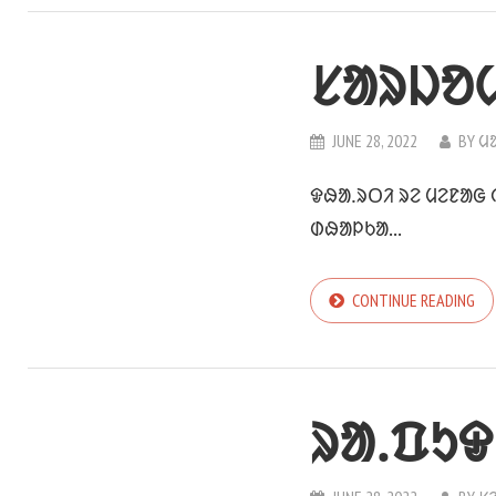
ᱥᱟᱨᱡᱚ
JUNE 28, 2022
BY
ᱢ
ᱫᱷᱟᱹᱨᱛᱤ ᱨᱮ ᱢᱮᱱᱟᱜ
ᱰᱷᱟᱞᱠᱟ...
CONTINUE READING
ᱨᱟᱹᱯᱩᱫ