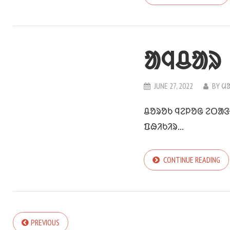
ᱟᱧᱪᱟᱨ
JUNE 27, 2022
BY
ᱢ
ᱪᱚᱨᱚᱠ ᱧᱮᱞᱚᱜ ᱮᱛᱟᱝ 
ᱯᱷᱤᱠᱤᱨ...
CONTINUE READING
PREVIOUS