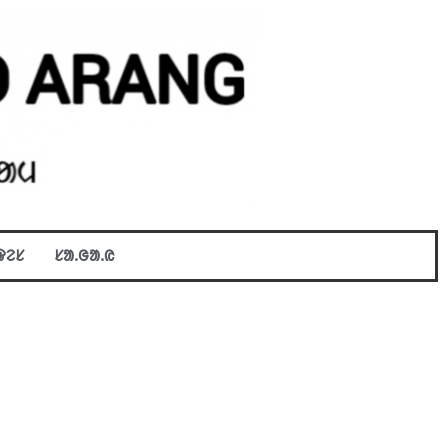
ᱫᱮᱥ
ᱥᱟᱹᱜᱟᱹᱭ