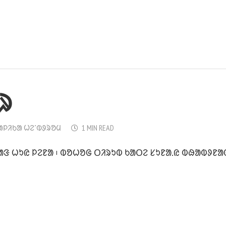
ᱨ
ᱟᱞᱤᱠᱟ ᱦᱮᱸᱵᱽᱨᱚᱢ
1 MIN READ
ᱟᱝ ᱦᱩᱭ ᱞᱮᱱᱟ ᱾ ᱵᱚᱦᱚᱜ ᱛᱤᱨᱩᱵ ᱠᱟᱛᱮ ᱥᱩᱱᱟ.ᱭ ᱵᱷᱟᱵᱽᱱᱟᱜ