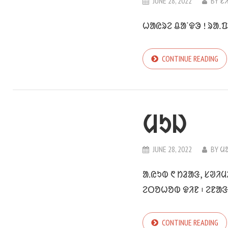
JUNE 28, 2022
BY
ᱥ
ᱦᱟᱭᱨᱮ ᱪᱟᱸᱫᱳ ! ᱨᱟᱹᱯ
CONTINUE READING
ᱢᱩᱡ
JUNE 28, 2022
BY
ᱢ
ᱟ.ᱭᱩᱵ ᱖ ᱴᱲᱟᱝ, ᱥᱣᱤ
ᱮᱛᱚᱦᱚᱵ ᱫᱤᱱ ᱾ ᱮᱱᱟᱝ
CONTINUE READING