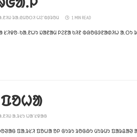
ᱨᱜᱟᱹᱞ
ᱟᱹᱱᱤᱡ ᱨᱟᱹᱭᱢᱚᱛᱤ ᱦᱮᱸᱵᱽᱨᱚᱢ
1 MIN READ
 ᱥᱤᱫᱚ-ᱠᱟᱹᱱᱦᱩ ᱡᱟᱱᱟᱢ ᱞᱮᱱᱟ ᱠᱤᱱ ᱵᱷᱚᱜᱽᱱᱟᱰᱤᱦ ᱟᱹᱛᱩ ᱨᱮ
 ᱯᱚᱦᱟ
ᱟᱹᱱᱤᱡ ᱟᱹᱨᱥᱩ ᱦᱟᱸᱥᱫᱟᱜ
ᱚᱣᱟᱜ ᱯᱟ.ᱨᱥᱤ ᱯᱚᱦᱟ ᱚᱞ ᱜᱩᱨᱩ ᱨᱚᱜᱷᱩ ᱢᱩᱨᱢᱩ ᱯᱟᱨᱪᱟᱣ ᱟ