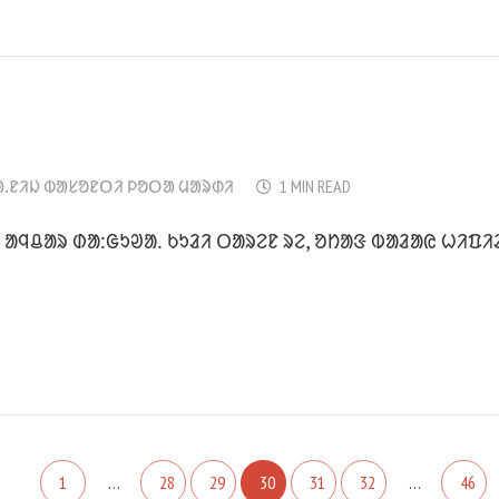
ᱟᱹᱱᱤᱡ ᱵᱟᱥᱚᱱᱛᱤ ᱞᱚᱛᱟ ᱢᱟᱨᱰᱤ
1 MIN READ
ᱟᱧᱪᱟᱨ ᱰᱟᱺᱜᱩᱣᱟᱹ ᱠᱩᱲᱤ ᱛᱟᱨᱮᱱ ᱨᱮ, ᱚᱴᱟᱝ ᱵᱟᱲᱟᱭ ᱦᱤᱯᱤ
1
…
28
29
30
31
32
…
46