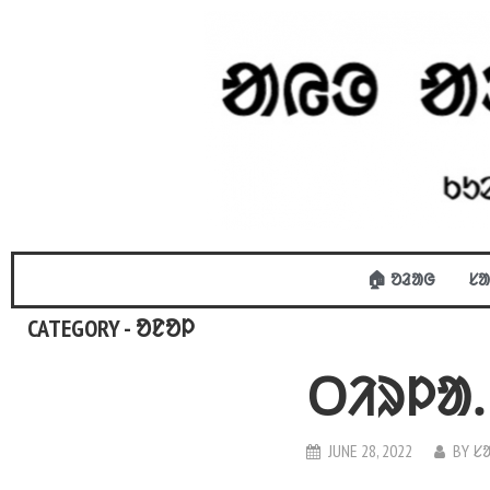
🏠 ᱚᱲᱟᱜ
ᱥᱟ
CATEGORY - ᱚᱱᱚᱞ
ᱛᱤᱨᱞᱟᱹ
JUNE 28, 2022
BY
ᱥ