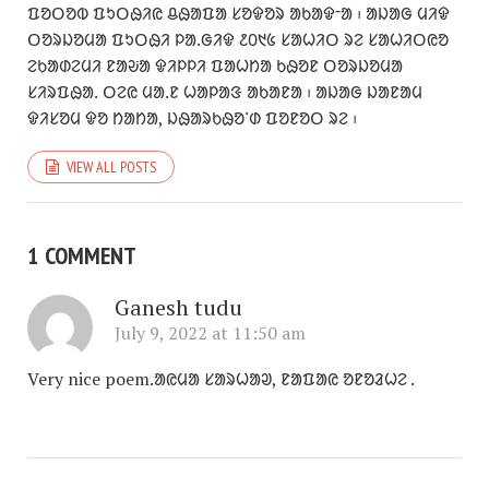
ᱯᱚᱛᱚᱵ ᱯᱩᱛᱷᱤᱭ ᱪᱷᱟᱯᱟ ᱥᱚᱫᱚᱨ ᱟᱠᱟᱫᱼᱟ ᱾ ᱟᱡᱟᱜ ᱢᱤᱫ
ᱛᱚᱨᱡᱚᱢᱟ ᱯᱩᱛᱷᱤ ᱞᱟᱹᱜᱤᱫ ᱒᱐᱑᱕ ᱥᱟᱦᱤᱛ ᱨᱮ ᱥᱟᱦᱤᱛᱭᱚ
ᱮᱠᱟᱰᱮᱢᱤ ᱱᱟᱶᱟ ᱫᱤᱞᱞᱤ ᱯᱟᱦᱴᱟ ᱠᱷᱚᱱ ᱛᱚᱨᱡᱚᱢᱟ
ᱥᱤᱨᱯᱷᱟᱹ ᱛᱮᱭ ᱢᱟᱹᱱ ᱦᱟᱞᱟᱝ ᱟᱠᱟᱱᱟ ᱾ ᱟᱡᱟᱜ ᱡᱟᱱᱟᱢ
ᱫᱤᱥᱚᱢ ᱫᱚ ᱴᱟᱴᱟ, ᱡᱷᱟᱨᱠᱷᱚᱸᱰ ᱯᱚᱱᱚᱛ ᱨᱮ ᱾
VIEW ALL POSTS
1 COMMENT
Ganesh tudu
July 9, 2022 at 11:50 am
Very nice poem.ᱟᱭᱢᱟ ᱥᱟᱨᱦᱟᱣ, ᱱᱟᱯᱟᱭ ᱚᱱᱚᱲᱦᱮ .