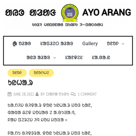
🏠 ᱚᱲᱟᱜ
ᱥᱟᱯᱲᱮᱛ ᱟᱲᱟᱝ
Gallery
ᱚᱱᱚᱞ
ᱟᱭᱳ ᱟᱲᱟᱝ
ᱥᱟᱱᱫᱮᱥ
ᱥᱟᱹᱜᱟᱹᱭ
ᱚᱱᱚᱞ
ᱚᱱᱚᱬᱦᱮ
ᱩᱭᱦᱟᱹᱨ
JUNE 28, 2022
BY
ᱛᱟᱞᱟ ᱴᱩᱰᱩ
1 COMMENT
ᱠᱟᱹᱴᱤᱡ ᱜᱤᱫᱟᱹᱨ ᱫᱚᱭ ᱩᱭᱦᱟᱹᱨ ᱡᱚᱝ ᱠᱟᱱ,
ᱵᱟᱵᱟ ᱪᱮᱫ ᱡᱚᱢᱟᱜ ᱮ ᱟᱹᱜᱩᱣᱟᱹᱧ,
ᱞᱟᱡ ᱯᱮᱨᱮᱡ ᱤᱧ ᱡᱚᱢ ᱡᱚᱝᱟ ᱿
ᱞᱟᱹᱴᱩ ᱜᱤᱫᱽᱨᱟᱹ ᱫᱚᱭ ᱩᱭᱦᱟᱹᱨ ᱡᱚᱝ ᱠᱟᱱ,