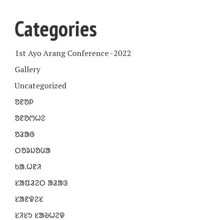
Categories
1st Ayo Arang Conference -2022
Gallery
Uncategorized
ᱚᱱᱚᱞ
ᱚᱱᱚᱬᱦᱮ
ᱚᱲᱟᱜ
ᱛᱚᱨᱡᱚᱢᱟ
ᱠᱟᱹᱦᱱᱤ
ᱥᱟᱯᱲᱮᱛ ᱟᱲᱟᱝ
ᱥᱟᱱᱫᱮᱥ
ᱥᱤᱥᱩ ᱥᱟᱶᱦᱮᱫ