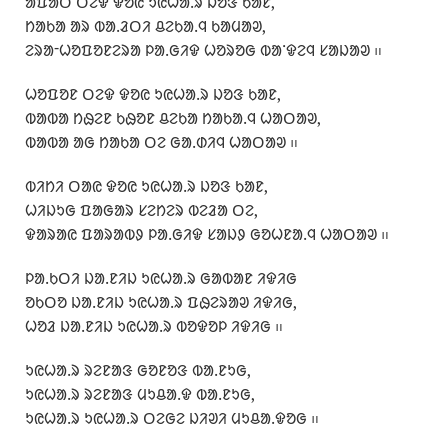
ᱟᱯᱟᱛ ᱛᱮᱫ ᱫᱚᱭ ᱩᱭᱦᱟᱹᱨ ᱡᱚᱝ ᱠᱟᱱ,
ᱴᱟᱠᱟ ᱟᱨ ᱵᱟᱹᱲᱛᱤ ᱪᱮᱠᱟᱹᱧ ᱠᱟᱢᱟᱣ,
ᱮᱨᱟᱼᱦᱚᱯᱚᱱᱮᱨᱟ ᱞᱟᱹᱜᱤᱫ ᱦᱚᱨᱚᱜ ᱵᱟᱸᱫᱮᱧ ᱥᱟᱡᱟᱣ ᱿
ᱦᱚᱯᱚᱱ ᱛᱮᱫ ᱫᱚᱭ ᱩᱭᱦᱟᱹᱨ ᱡᱚᱝ ᱠᱟᱱ,
ᱵᱟᱵᱟ ᱴᱷᱮᱱ ᱠᱷᱚᱱ ᱪᱮᱠᱟ ᱴᱟᱠᱟᱹᱧ ᱦᱟᱛᱟᱣ,
ᱵᱟᱵᱟ ᱟᱜ ᱴᱟᱠᱟ ᱛᱮ ᱜᱟᱹᱰᱤᱧ ᱦᱟᱛᱟᱣ ᱿
ᱵᱤᱴᱤ ᱛᱟᱭ ᱫᱚᱭ ᱩᱭᱦᱟᱹᱨ ᱡᱚᱝ ᱠᱟᱱ,
ᱦᱤᱡᱩᱜ ᱯᱟᱜᱟᱨ ᱥᱮᱴᱮᱨ ᱵᱮᱲᱟ ᱛᱮ,
ᱫᱟᱨᱟᱭ ᱯᱟᱨᱟᱵᱽ ᱞᱟᱹᱜᱤᱫ ᱥᱟᱡᱽ ᱜᱚᱦᱱᱟᱹᱧ ᱦᱟᱛᱟᱣ ᱿
ᱞᱟᱹᱠᱛᱤ ᱡᱟᱹᱱᱤᱡ ᱩᱭᱦᱟᱹᱨ ᱜᱟᱵᱟᱱ ᱤᱫᱤᱜ
ᱚᱠᱛᱚ ᱡᱟᱹᱱᱤᱡ ᱩᱭᱦᱟᱹᱨ ᱯᱷᱮᱨᱟᱣ ᱤᱫᱤᱜ,
ᱦᱚᱲ ᱡᱟᱹᱱᱤᱡ ᱩᱭᱦᱟᱹᱨ ᱵᱚᱫᱚᱞ ᱤᱫᱤᱜ ᱿
ᱩᱭᱦᱟᱹᱨ ᱨᱮᱱᱟᱝ ᱜᱚᱱᱚᱝ ᱵᱟᱹᱱᱩᱜ,
ᱩᱭᱦᱟᱹᱨ ᱨᱮᱱᱟᱝ ᱢᱩᱪᱟᱹᱫ ᱵᱟᱹᱱᱩᱜ,
ᱩᱭᱦᱟᱹᱨ ᱩᱭᱦᱟᱹᱨ ᱛᱮᱜᱮ ᱡᱤᱣᱤ ᱢᱩᱪᱟᱹᱫᱚᱜ ᱿