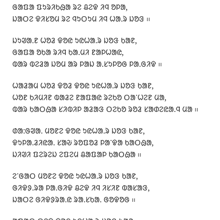
ᱜᱟᱯᱟ ᱯᱩᱨᱤᱠᱷᱟ ᱨᱮ ᱪᱮᱫ ᱤᱧ ᱚᱞᱟ,
ᱡᱟᱛᱮ ᱫᱤᱥᱚᱢ ᱨᱮ ᱧᱩᱛᱩᱢ ᱤᱧ ᱦᱟᱹᱨ ᱡᱚᱝ ᱿
ᱡᱩᱣᱟᱹᱱ ᱦᱚᱲ ᱫᱚᱭ ᱩᱭᱦᱟᱹᱨ ᱡᱚᱝ ᱠᱟᱱ,
ᱜᱟᱯᱟ ᱚᱠᱟ ᱨᱤᱧ ᱠᱟᱹᱢᱤ ᱱᱟᱞᱦᱟᱭ,
ᱵᱟᱨ ᱵᱮᱲᱟ ᱡᱚᱢ ᱟᱨ ᱞᱟᱡ ᱟᱹᱥᱩᱞᱚᱜ ᱞᱟᱹᱜᱤᱫ ᱿
ᱦᱟᱲᱟᱢ ᱦᱚᱲ ᱫᱚᱲ ᱫᱚᱭ ᱩᱭᱦᱟᱹᱨ ᱡᱚᱝ ᱠᱟᱱ,
ᱦᱚᱱ ᱠᱤᱢᱤᱱ ᱵᱟᱲᱮ ᱱᱟᱯᱟᱭ ᱨᱮᱠᱚ ᱛᱟᱸᱦᱮᱱ ᱢᱟ,
ᱵᱟᱨ ᱠᱟᱛᱷᱟ ᱥᱤᱵᱤᱞ ᱟᱲᱟᱝ ᱛᱮᱠᱚ ᱨᱚᱲ ᱥᱟᱰᱮᱭᱟᱹᱧ ᱢᱟ ᱿
ᱰᱟᱺᱜᱣᱟᱹ ᱢᱚᱱᱮ ᱫᱚᱭ ᱩᱭᱦᱟᱹᱨ ᱡᱚᱝ ᱠᱟᱱ,
ᱫᱩᱞᱟᱹᱲᱤᱭᱟᱹ ᱥᱟᱶ ᱨᱚᱯᱚᱲ ᱞᱟᱸᱫᱟ ᱠᱟᱛᱷᱟ,
ᱡᱤᱣᱤ ᱯᱮᱨᱮᱡ ᱮᱯᱮᱢ ᱪᱟᱯᱟᱞ ᱠᱟᱛᱷᱟ ᱿
ᱮᱸᱜᱟᱛ ᱢᱚᱱᱮ ᱫᱚᱭ ᱩᱭᱦᱟᱹᱨ ᱡᱚᱝ ᱠᱟᱱ,
ᱜᱤᱫᱽᱹᱨᱟ ᱞᱟᱹᱜᱤᱫ ᱪᱮᱫ ᱤᱧ ᱤᱥᱤᱱ ᱵᱟᱥᱟᱝ,
ᱡᱟᱛᱮ ᱜᱤᱫᱽᱨᱟᱹᱭ ᱨᱟᱹᱥᱠᱟᱹ ᱜᱚᱫᱚᱜ ᱿