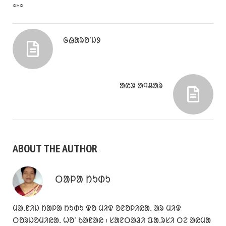
***
ᱜᱷᱟᱨᱚᱸᱡᱽ
ᱟᱭᱳ ᱟᱧᱪᱟᱨ
ABOUT THE AUTHOR
ᱛᱟᱞᱟ ᱴᱩᱰᱩ
ᱢᱟᱹᱱᱤᱡ ᱴᱟᱞᱟ ᱴᱩᱰᱩ ᱫᱚ ᱢᱤᱫ ᱚᱱᱚᱞᱤᱭᱟᱹ ᱟᱨ ᱢᱤᱫ
ᱛᱚᱨᱡᱚᱢᱤᱭᱟᱹ ᱦᱚᱸ ᱠᱟᱱᱟᱭ ᱾ ᱥᱟᱱᱛᱟᱲᱤ ᱯᱟᱹᱨᱥᱤ ᱛᱮ ᱟᱭᱢᱟ