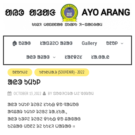
🏠 ᱚᱲᱟᱜ
ᱥᱟᱯᱲᱮᱛ ᱟᱲᱟᱝ
Gallery
ᱚᱱᱚᱞ
ᱟᱭᱳ ᱟᱲᱟᱝ
ᱥᱟᱱᱫᱮᱥ
ᱥᱟᱹᱜᱟᱹᱭ
ᱚᱱᱚᱬᱦᱮ
ᱩᱱᱩᱭᱦᱟᱹᱨ (SOUVENIR) - 2022
ᱟᱭᱳ ᱩᱢᱩᱞ
OCTOBER 13, 2022
BY
ᱯᱚᱵᱤᱛᱨᱟ ᱦᱮᱸᱵᱽᱨᱚᱢ
ᱟᱭᱳ ᱩᱢᱩᱞ ᱨᱮᱜᱮ ᱥᱩᱠᱷ ᱫᱚ ᱧᱟᱢᱚᱜ
ᱟᱧᱪᱟᱨ ᱩᱢᱩᱞ ᱨᱮᱜᱮ ᱨᱟᱹᱥᱠᱟᱹ,
ᱟᱭᱳ ᱠᱳᱞᱮ ᱨᱮᱜᱮ ᱫᱩᱠᱷ ᱫᱚ ᱪᱟᱵᱟᱜ
ᱠᱮᱪᱟᱜ ᱢᱚᱱᱮ ᱨᱮ ᱠᱩᱥᱤ ᱦᱟᱨᱟᱜ ᱾᱾