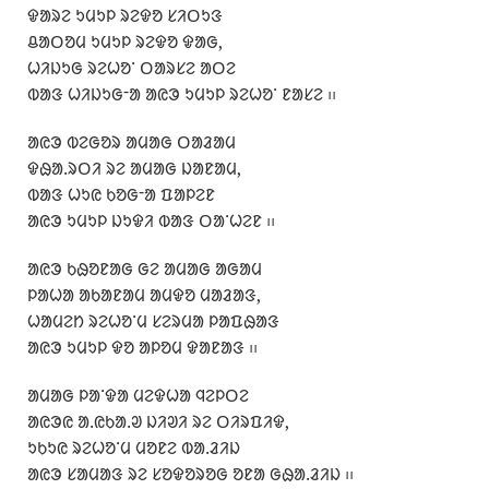
ᱫᱟᱨᱮ ᱩᱢᱩᱞ ᱨᱮᱫᱚ ᱥᱤᱛᱩᱝ
ᱪᱟᱛᱚᱢ ᱩᱢᱩᱞ ᱨᱮᱫᱚ ᱫᱟᱜ,
ᱦᱤᱡᱩᱜ ᱨᱮᱦᱚᱸ ᱛᱟᱨᱥᱮ ᱟᱛᱮ
ᱵᱟᱝ ᱦᱤᱡᱩᱜᱼᱟ ᱟᱭᱳ ᱩᱢᱩᱞ ᱨᱮᱦᱚᱸ ᱱᱟᱥᱮ ᱾᱾
ᱟᱭᱳ ᱵᱮᱜᱚᱨ ᱟᱢᱟᱜ ᱛᱟᱲᱟᱢ
ᱫᱷᱟᱹᱨᱛᱤ ᱨᱮ ᱟᱢᱟᱜ ᱡᱟᱱᱟᱢ,
ᱵᱟᱝ ᱦᱩᱭ ᱠᱚᱜᱼᱟ ᱯᱟᱞᱮᱱ
ᱟᱭᱳ ᱩᱢᱩᱞ ᱡᱩᱫᱤ ᱵᱟᱝ ᱛᱟᱸᱦᱮᱱ ᱾᱾
ᱟᱭᱳ ᱠᱷᱚᱱᱟᱜ ᱜᱮ ᱟᱢᱟᱜ ᱟᱜᱟᱢ
ᱞᱟᱦᱟ ᱟᱠᱟᱱᱟᱢ ᱟᱢᱫᱚ ᱢᱟᱲᱟᱝ,
ᱦᱟᱢᱮᱴ ᱨᱮᱦᱚᱸᱢ ᱥᱮᱨᱢᱟ ᱞᱟᱯᱷᱟᱝ
ᱟᱭᱳ ᱩᱢᱩᱞ ᱫᱚ ᱟᱞᱚᱢ ᱫᱟᱱᱟᱝ ᱾᱾
ᱟᱢᱟᱜ ᱞᱟᱸᱫᱟ ᱢᱮᱫᱦᱟ ᱧᱮᱞᱛᱮ
ᱟᱭᱳᱭ ᱟᱹᱭᱠᱟᱹᱣ ᱡᱤᱣᱤ ᱨᱮ ᱛᱤᱨᱯᱤᱫ,
ᱩᱠᱩᱭ ᱨᱮᱦᱚᱸᱢ ᱢᱚᱱᱮ ᱵᱟᱹᱲᱤᱡ
ᱟᱭᱳ ᱥᱟᱢᱟᱝ ᱨᱮ ᱥᱚᱫᱚᱨᱚᱜ ᱚᱱᱟ ᱜᱷᱟᱹᱲᱤᱡ ᱾᱾