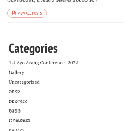
ᱵᱚᱨᱫᱷᱚᱢᱟᱱ, ᱯᱩᱪᱷᱤᱢ ᱵᱟᱝᱞᱟ ᱯᱚᱱᱚᱛ ᱨᱮ ᱾
VIEW ALL POSTS
Categories
1st Ayo Arang Conference -2022
Gallery
Uncategorized
ᱚᱱᱚᱞ
ᱚᱱᱚᱬᱦᱮ
ᱚᱲᱟᱜ
ᱛᱚᱨᱡᱚᱢᱟ
ᱠᱟᱹᱦᱱᱤ