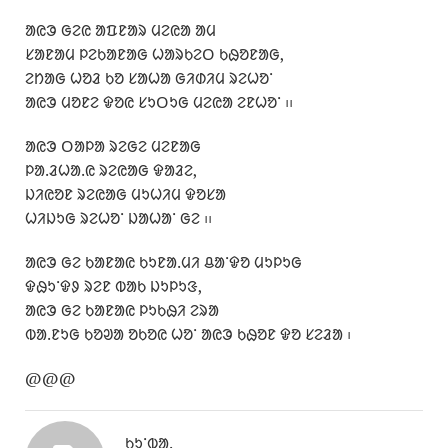
ᱟᱭᱳ ᱜᱮᱭ ᱟᱯᱱᱟᱨ ᱢᱮᱭᱟ ᱟᱢ
ᱥᱟᱱᱟᱢ ᱞᱮᱠᱟᱱᱟᱜ ᱦᱟᱨᱠᱮᱛ ᱠᱷᱚᱱᱟᱜ,
ᱮᱴᱟᱜ ᱦᱚᱲ ᱠᱚ ᱥᱟᱦᱟ ᱜᱤᱰᱤᱢ ᱨᱮᱦᱚᱸ
ᱟᱭᱳ ᱢᱚᱱᱮ ᱫᱚᱭ ᱥᱩᱛᱩᱜ ᱢᱮᱭᱟ ᱮᱱᱦᱚᱸ ᱾᱾
ᱟᱭᱳ ᱛᱟᱞᱟ ᱨᱮᱜᱮ ᱢᱮᱱᱟᱜ
ᱞᱟᱹᱲᱦᱟᱹᱭ ᱨᱮᱭᱟᱜ ᱫᱟᱲᱮ,
ᱡᱤᱭᱚᱱ ᱨᱮᱭᱟᱜ ᱢᱩᱦᱤᱢ ᱫᱚᱥᱟ
ᱦᱤᱡᱩᱜ ᱨᱮᱦᱚᱸ ᱡᱟᱦᱟᱸ ᱜᱮ ᱾᱾
ᱟᱭᱳ ᱜᱮ ᱠᱟᱱᱟᱭ ᱠᱩᱱᱟᱹᱢᱤ ᱪᱟᱸᱫᱚ ᱢᱩᱞᱩᱜ
ᱫᱷᱩᱸᱫᱽ ᱨᱮᱱ ᱵᱟᱠ ᱡᱩᱞᱩᱝ,
ᱟᱭᱳ ᱜᱮ ᱠᱟᱱᱟᱭ ᱞᱩᱠᱷᱤ ᱮᱨᱟ
ᱵᱟᱹᱱᱩᱜ ᱠᱚᱣᱟ ᱚᱠᱚᱭ ᱦᱚᱸ ᱟᱭᱳ ᱠᱷᱚᱱ ᱫᱚ ᱥᱮᱲᱟ ᱾
@@@
ᱠᱩᱸᱵᱟᱹ