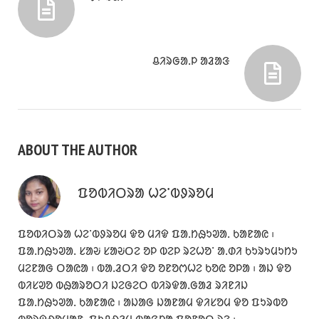
ᱪᱤᱨᱜᱟᱹᱞ ᱟᱲᱟᱝ
ABOUT THE AUTHOR
ᱯᱚᱵᱤᱛᱨᱟ ᱦᱮᱸᱵᱽᱨᱚᱢ
ᱯᱚᱵᱤᱛᱨᱟ ᱦᱮᱸᱵᱽᱨᱚᱢ ᱫᱚ ᱢᱤᱫ ᱯᱟᱹᱴᱷᱩᱣᱟᱹ ᱠᱟᱱᱟᱭ ᱾
ᱯᱟᱹᱴᱷᱩᱣᱟᱹ ᱥᱟᱶ ᱥᱟᱶᱛᱮ ᱚᱞ ᱵᱮᱞ ᱨᱮᱦᱚᱸ ᱟᱹᱰᱤ ᱠᱩᱨᱩᱢᱩᱴᱩ
ᱢᱮᱱᱟᱜ ᱛᱟᱭᱟ ᱾ ᱵᱟᱹᱲᱛᱤ ᱫᱚ ᱚᱱᱚᱬᱦᱮ ᱠᱚᱭ ᱚᱞᱟ ᱾ ᱟᱡ ᱫᱚ
ᱵᱤᱥᱣᱚ ᱵᱷᱟᱨᱚᱛᱤ ᱡᱮᱜᱮᱛ ᱵᱤᱨᱫᱟᱹᱜᱟᱲ ᱨᱤᱱᱤᱡ
ᱯᱟᱹᱴᱷᱩᱣᱟᱹ ᱠᱟᱱᱟᱭ ᱾ ᱟᱡᱟᱜ ᱡᱟᱱᱟᱢ ᱫᱤᱥᱚᱢ ᱫᱚ ᱯᱩᱨᱵᱚ